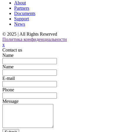
About
Partners
Documents
Support
News
© 2025 | All Rights Reserved
Политика конфиденциальности
x
Contact us
Name
Name
E-mail
Phone
Message