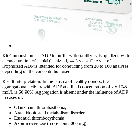
Kit Composition: — ADP in buffer with stabilizers, lyophilized with
a concentration of 1 mM (1 ml/vial) — 3 vials. One vial of
lyophilized ADP is intended for conducting from 20 to 100 analyses,
depending on the concentration used.
Result Interpretation: In the plasma of healthy donors, the
aggregational activity with ADP at a final concentration of 2 x 10-5
mol/L is 60-90%. Aggregation is absent under the influence of ADP
in cases of:
Glanzmann thrombasthenia,
Arachidonic acid metabolism disorders,
Essential thrombocythemia,
Aspirin overdose (more than 3000 mg).