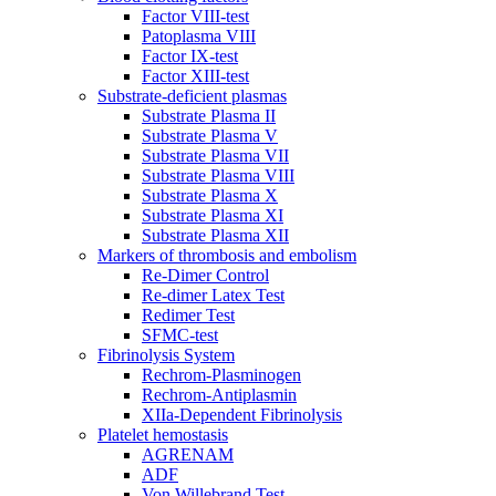
Factor VIII-test
Patoplasma VIII
Factor IX-test
Factor XIII-test
Substrate-deficient plasmas
Substrate Plasma II
Substrate Plasma V
Substrate Plasma VII
Substrate Plasma VIII
Substrate Plasma X
Substrate Plasma XI
Substrate Plasma XII
Markers of thrombosis and embolism
Re-Dimer Control
Re-dimer Latex Test
Redimer Test
SFMC-test
Fibrinolysis System
Rechrom-Plasminogen
Rechrom-Antiplasmin
XIIa-Dependent Fibrinolysis
Platelet hemostasis
AGRENAM
ADF
Von Willebrand Test