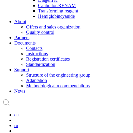
Diagem K
Calibrator-RENAM
Transforming reagent
Hemiglobincyanide
About
Offers and sales organization
Quality control
Partners
Documents
Contacts
Instructions
Registration certificates
Standardization
Support
Structure of the engineering group
Adaptation
Methodological recommendations
News
en
ru