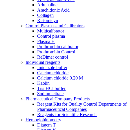
Adrenaline
Araсhidonic Acid
Collagen
Ristomicyn
Control Plasmas and Calibrators
Multicalibrator
Control plasma
Plasma H
Prothrombin calibrator
Prothrombin Control
ReDimer control
Individual reagents
Imidazole buffer
Calcium chloride
Calcium chloride 0.20 M
Kaolin
Tris-HCl buffer
Sodium citrate
Pharmaceutical Company Products
Reagent Kits for Quality Control Departments of
Pharmaceutical Companies
Reagents for Scientific Research
Hemoglobinometry
Diagem T