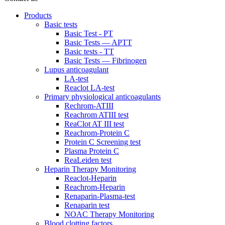
Products
Basic tests
Basic Test - PT
Basic Tests — APTT
Basic tests - TT
Basic Tests — Fibrinogen
Lupus anticoagulant
LA-test
Reaclot LA-test
Primary physiological anticoagulants
Rechrom-ATIII
Reachrom ATIII test
ReaClot AT III test
Reachrom-Protein C
Protein C Screening test
Plasma Protein C
ReaLeiden test
Heparin Therapy Monitoring
Reaclot-Heparin
Reachrom-Heparin
Renaparin-Plasma-test
Renaparin test
NOAC Therapy Monitoring
Blood clotting factors