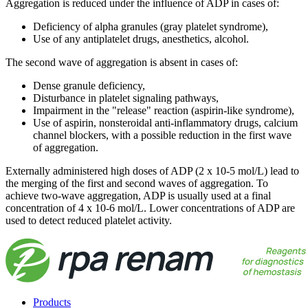
Aggregation is reduced under the influence of ADP in cases of:
Deficiency of alpha granules (gray platelet syndrome),
Use of any antiplatelet drugs, anesthetics, alcohol.
The second wave of aggregation is absent in cases of:
Dense granule deficiency,
Disturbance in platelet signaling pathways,
Impairment in the "release" reaction (aspirin-like syndrome),
Use of aspirin, nonsteroidal anti-inflammatory drugs, calcium
channel blockers, with a possible reduction in the first wave
of aggregation.
Externally administered high doses of ADP (2 x 10-5 mol/L) lead to
the merging of the first and second waves of aggregation. To
achieve two-wave aggregation, ADP is usually used at a final
concentration of 4 x 10-6 mol/L. Lower concentrations of ADP are
used to detect reduced platelet activity.
Products