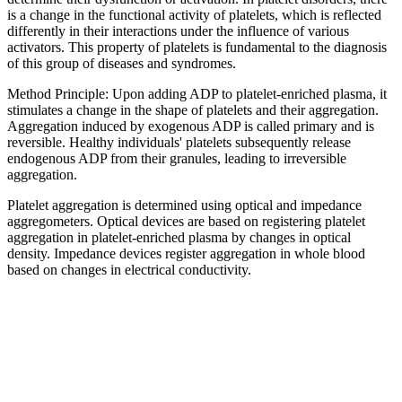
is a change in the functional activity of platelets, which is reflected
differently in their interactions under the influence of various
activators. This property of platelets is fundamental to the diagnosis
of this group of diseases and syndromes.
Method Principle: Upon adding ADP to platelet-enriched plasma, it
stimulates a change in the shape of platelets and their aggregation.
Aggregation induced by exogenous ADP is called primary and is
reversible. Healthy individuals' platelets subsequently release
endogenous ADP from their granules, leading to irreversible
aggregation.
Platelet aggregation is determined using optical and impedance
aggregometers. Optical devices are based on registering platelet
aggregation in platelet-enriched plasma by changes in optical
density. Impedance devices register aggregation in whole blood
based on changes in electrical conductivity.