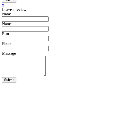
Submit
x
Leave a review
Name
Name
E-mail
Phone
Message
Submit