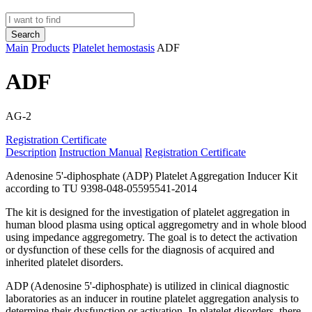
Search
Main
Products
Platelet hemostasis
ADF
ADF
АG-2
Registration Certificate
Description
Instruction Manual
Registration Certificate
Adenosine 5'-diphosphate (ADP) Platelet Aggregation Inducer Kit
according to TU 9398-048-05595541-2014
The kit is designed for the investigation of platelet aggregation in
human blood plasma using optical aggregometry and in whole blood
using impedance aggregometry. The goal is to detect the activation
or dysfunction of these cells for the diagnosis of acquired and
inherited platelet disorders.
ADP (Adenosine 5'-diphosphate) is utilized in clinical diagnostic
laboratories as an inducer in routine platelet aggregation analysis to
determine their dysfunction or activation. In platelet disorders, there