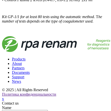
Kit GP-1/1 for at least 80 tests using the automatic method.
T
he
number of tests depends on the type of coagulometer used.
Products
About
Partners
Documents
Support
News
© 2025 | All Rights Reserved
Политика конфиденциальности
x
Contact us
Name