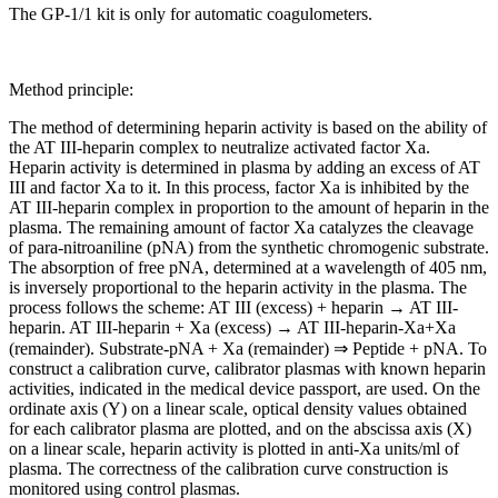
The GP-1/1 kit is only for automatic coagulometers.
Method principle:
The method of determining heparin activity is based on the ability of
the AT III-heparin complex to neutralize activated factor Xa.
Heparin activity is determined in plasma by adding an excess of AT
III and factor Xa to it. In this process, factor Xa is inhibited by the
AT III-heparin complex in proportion to the amount of heparin in the
plasma. The remaining amount of factor Xa catalyzes the cleavage
of para-nitroaniline (pNA) from the synthetic chromogenic substrate.
The absorption of free pNA, determined at a wavelength of 405 nm,
is inversely proportional to the heparin activity in the plasma. The
process follows the scheme: AT III (excess) + heparin → AT III-
heparin. AT III-heparin + Xa (excess) → AT III-heparin-Xa+Xa
(remainder). Substrate-pNA + Xa (remainder) ⇒ Peptide + pNA. To
construct a calibration curve, calibrator plasmas with known heparin
activities, indicated in the medical device passport, are used. On the
ordinate axis (Y) on a linear scale, optical density values obtained
for each calibrator plasma are plotted, and on the abscissa axis (X)
on a linear scale, heparin activity is plotted in anti-Xa units/ml of
plasma. The correctness of the calibration curve construction is
monitored using control plasmas.