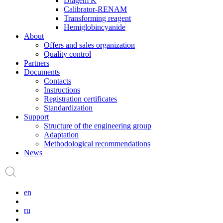
Diagem K
Calibrator-RENAM
Transforming reagent
Hemiglobincyanide
About
Offers and sales organization
Quality control
Partners
Documents
Contacts
Instructions
Registration certificates
Standardization
Support
Structure of the engineering group
Adaptation
Methodological recommendations
News
en
ru