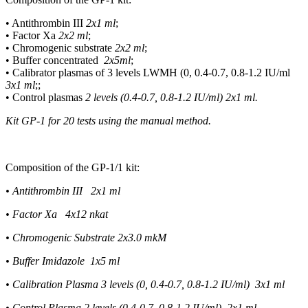
• Antithrombin III
2
х
1 ml
;
• Factor Xa
2
х
2 ml
;
• Chromogenic substrate
2
х
2 ml
;
• Buffer concentrated
2
х
5ml
;
• Calibrator plasmas of 3 levels LWMH (0, 0.4-0.7, 0.8-1.2 IU/ml
3
х
1 ml
;;
• Control plasmas
2 levels (0.4-0.7, 0.8-1.2 IU/ml)
2
х
1 ml.
Kit GP-1 for 20 tests using the manual method.
Composition of the GP-1/1 kit:
• Antithrombin III 2
х
1 ml
• Factor Xa 4x12 nkat
• Chromogenic Substrate 2x3.0 mkM
• Buffer Imidazole 1x5 ml
• Calibration Plasma 3 levels (0, 0.4-0.7, 0.8-1.2 IU/ml) 3x1 ml
• Control Plasma 2 levels (0.4-0.7, 0.8-1.2 IU/ml) 2x1 ml