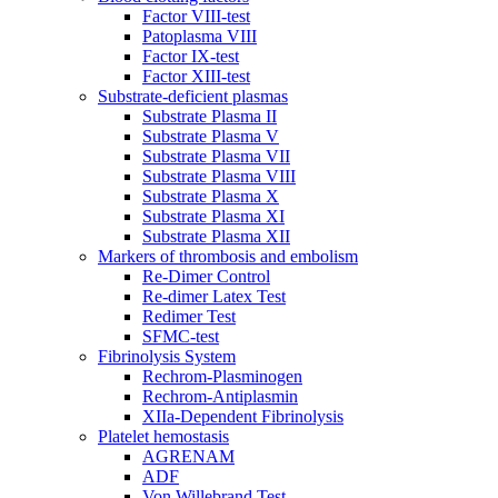
Factor VIII-test
Patoplasma VIII
Factor IX-test
Factor XIII-test
Substrate-deficient plasmas
Substrate Plasma II
Substrate Plasma V
Substrate Plasma VII
Substrate Plasma VIII
Substrate Plasma X
Substrate Plasma XI
Substrate Plasma XII
Markers of thrombosis and embolism
Re-Dimer Control
Re-dimer Latex Test
Redimer Test
SFMC-test
Fibrinolysis System
Rechrom-Plasminogen
Rechrom-Antiplasmin
XIIa-Dependent Fibrinolysis
Platelet hemostasis
AGRENAM
ADF
Von Willebrand Test