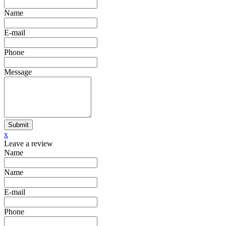
Name
E-mail
Phone
Message
Submit
x
Leave a review
Name
Name
E-mail
Phone