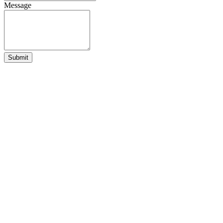
Message
Submit