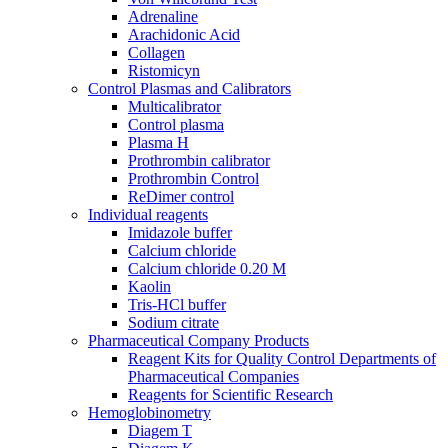
Adrenaline
Araсhidonic Acid
Collagen
Ristomicyn
Control Plasmas and Calibrators
Multicalibrator
Control plasma
Plasma H
Prothrombin calibrator
Prothrombin Control
ReDimer control
Individual reagents
Imidazole buffer
Calcium chloride
Calcium chloride 0.20 M
Kaolin
Tris-HCl buffer
Sodium citrate
Pharmaceutical Company Products
Reagent Kits for Quality Control Departments of
Pharmaceutical Companies
Reagents for Scientific Research
Hemoglobinometry
Diagem T