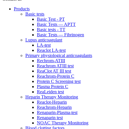
Products
Basic tests
Basic Test - PT
Basic Tests — APTT
Basic tests - TT
Basic Tests — Fibrinogen
Lupus anticoagulant
LA-test
Reaclot LA-test
Primary physiological anticoagulants
Rechrom-ATIII
Reachrom ATIII test
ReaClot AT III test
Reachrom-Protein C
Protein C Screening test
Plasma Protein C
ReaLeiden test
Heparin Therapy Monitoring
Reaclot-Heparin
Reachrom-Heparin
Renaparin-Plasma-test
Renaparin test
NOAC Therapy Monitoring
Blood clotting factors