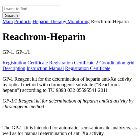
Search
Main
Products
Heparin Therapy Monitoring
Reachrom-Heparin
Reachrom-Heparin
GP-1, GP-1/1
Registration Certificate
Registration Certificate 2
Coordination grid
Description
Instruction Manual
Registration Certificate
GP-1 Reagent kit for the determination of heparin anti-Xa activity
by optical method with chromogenic substrate ("Reachrom-
heparin") according to TU 9398-032-05595541-2011
G
P-1/1
Reagent kit for determination of heparin antiXa activity by
chromogenic method
The GP-1 kit is intended for automatic, semi-automatic analyzers, as
well as for manual determination of anti-Xa activity.