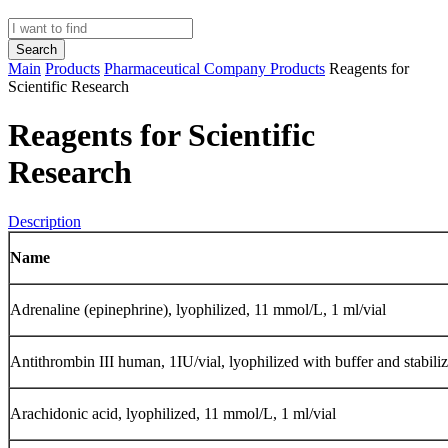
Search
Main
Products
Pharmaceutical Company Products
Reagents for
Scientific Research
Reagents for Scientific
Research
Description
Name
Adrenaline (epinephrine), lyophilized, 11 mmol/L, 1 ml/vial
Аntithrombin III human, 1IU/vial, lyophilized with buffer and stabiliz
Аrachidonic acid, lyophilized, 11 mmol/L, 1 ml/vial