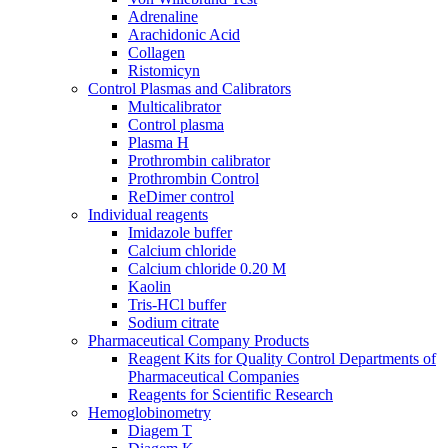
Adrenaline
Araсhidonic Acid
Collagen
Ristomicyn
Control Plasmas and Calibrators
Multicalibrator
Control plasma
Plasma H
Prothrombin calibrator
Prothrombin Control
ReDimer control
Individual reagents
Imidazole buffer
Calcium chloride
Calcium chloride 0.20 M
Kaolin
Tris-HCl buffer
Sodium citrate
Pharmaceutical Company Products
Reagent Kits for Quality Control Departments of
Pharmaceutical Companies
Reagents for Scientific Research
Hemoglobinometry
Diagem T