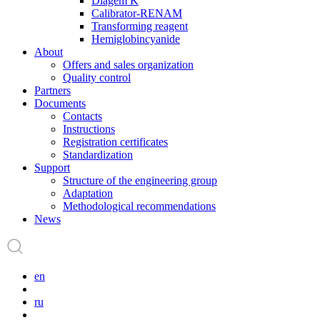
Diagem K
Calibrator-RENAM
Transforming reagent
Hemiglobincyanide
About
Offers and sales organization
Quality control
Partners
Documents
Contacts
Instructions
Registration certificates
Standardization
Support
Structure of the engineering group
Adaptation
Methodological recommendations
News
en
ru