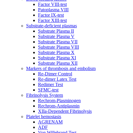
Factor VIII-test
Patoplasma VIII
Factor IX-test
Factor XIII-test
Substrate-deficient plasmas
Substrate Plasma II
Substrate Plasma V
Substrate Plasma VII
Substrate Plasma VIII
Substrate Plasma X
Substrate Plasma XI
Substrate Plasma XII
Markers of thrombosis and embolism
Re-Dimer Control
Re-dimer Latex Test
Redimer Test
SFMC-test
Fibrinolysis System
Rechrom-Plasminogen
Rechrom-Antiplasmin
XIIa-Dependent Fibrinolysis
Platelet hemostasis
AGRENAM
ADF
Von Willebrand Test