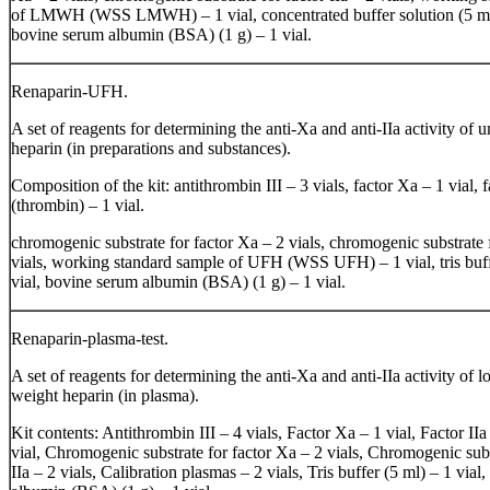
of LMWH (WSS LMWH) – 1 vial, concentrated buffer solution (5 ml)
bovine serum albumin (BSA) (1 g) – 1 vial.
Renaparin-UFH.
A set of reagents for determining the anti-Xa and anti-IIa activity of u
heparin (in preparations and substances).
Composition of the kit: antithrombin III – 3 vials, factor Xa – 1 vial, f
(thrombin) – 1 vial.
chromogenic substrate for factor Xa – 2 vials, chromogenic substrate f
vials, working standard sample of UFH (WSS UFH) – 1 vial, tris buff
vial, bovine serum albumin (BSA) (1 g) – 1 vial.
Renaparin-plasma-test.
A set of reagents for determining the anti-Xa and anti-IIa activity of 
weight heparin (in plasma).
Kit contents: Antithrombin III – 4 vials, Factor Xa – 1 vial, Factor II
vial, Chromogenic substrate for factor Xa – 2 vials, Chromogenic subs
IIa – 2 vials, Calibration plasmas – 2 vials, Tris buffer (5 ml) – 1 via