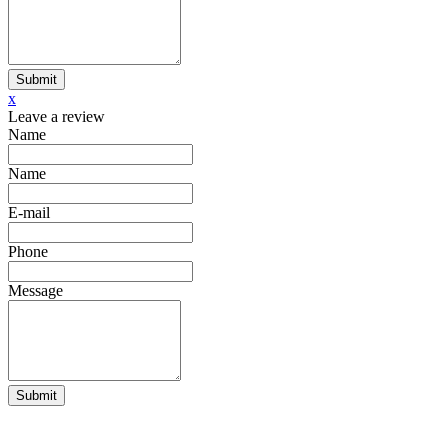
Submit
x
Leave a review
Name
Name
E-mail
Phone
Message
Submit