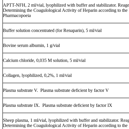
АPTT-NFH, 2 ml/vial, lyophilized with buffer and stabilizator. Reage
Determining the Coagulological Activity of Heparin according to the
Pharmacopoeia
Buffer solution concentrated (for Renaparin), 5 ml/vial
Bovine serum albumin, 1 g/vial
Calcium chloride, 0,035 М solution, 5 ml/vial
Collagen, lyophilized, 0,2%, 1 ml/vial
Plasma substrate V. Plasma substrate deficient by factor V
Plasma substrate IX. Plasma substrate deficient by factor IX
Sheep plasma, 1 ml/vial, lyophilized with buffer and stabilizator. Rea
Determining the Coagulological Activity of Heparin according to the