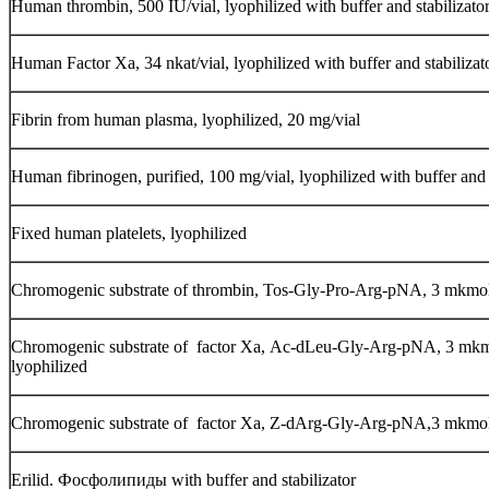
Human thrombin, 500 IU/vial, lyophilized with buffer and stabilizato
Human Factor Ха, 34 nkat/vial, lyophilized with buffer and stabilizat
Fibrin from human plasma, lyophilized, 20 mg/vial
Human fibrinogen, purified, 100 mg/vial, lyophilized with buffer and 
Fixed human platelets, lyophilized
Chromogenic substrate of thrombin, Tos-Gly-Pro-Arg-pNA, 3 mkmol/
Chromogenic substrate of factor Ха, Ac-dLeu-Gly-Arg-pNA, 3 mkmo
lyophilized
Chromogenic substrate of factor Ха, Z-dArg-Gly-Arg-pNA,3 mkmol/v
Erilid. Фосфолипиды with buffer and stabilizator