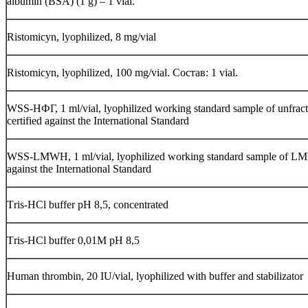
albumin (BSA) (1 g) – 1 vial.
Ristomicyn, lyophilized, 8 mg/vial
Ristomicyn, lyophilized, 100 mg/vial. Состав: 1 vial.
WSS-НФГ, 1 ml/vial, lyophilized working standard sample of unfract
certified against the International Standard
WSS-LMWH, 1 ml/vial, lyophilized working standard sample of LM
against the International Standard
Тris-НСl buffer рН 8,5, concentrated
Тris-НСl buffer 0,01М рН 8,5
Human thrombin, 20 IU/vial, lyophilized with buffer and stabilizator