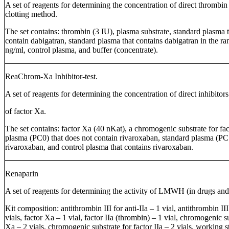
A set of reagents for determining the concentration of direct thrombin 
clotting method.
The set contains: thrombin (3 IU), plasma substrate, standard plasma 
contain dabigatran, standard plasma that contains dabigatran in the r
ng/ml, control plasma, and buffer (concentrate).
ReaChrom-Ха Inhibitor-test.
A set of reagents for determining the concentration of direct inhibitors
of factor Xa.
The set contains: factor Xa (40 nKat), a chromogenic substrate for fa
plasma (PC0) that does not contain rivaroxaban, standard plasma (PC5
rivaroxaban, and control plasma that contains rivaroxaban.
Renaparin
A set of reagents for determining the activity of LMWH (in drugs and
Kit composition: antithrombin III for anti-IIa – 1 vial, antithrombin III
vials, factor Xa – 1 vial, factor IIa (thrombin) – 1 vial, chromogenic su
Xa – 2 vials, chromogenic substrate for factor IIa – 2 vials, working 