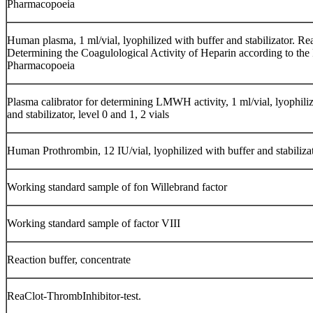
Pharmacopoeia
Human plasma, 1 ml/vial, lyophilized with buffer and stabilizator. Re
Determining the Coagulological Activity of Heparin according to the
Pharmacopoeia
Plasma calibrator for determining LMWH activity, 1 ml/vial, lyophili
and stabilizator, level 0 and 1, 2 vials
Human Prothrombin, 12 IU/vial, lyophilized with buffer and stabilizat
Working standard sample of fon Willebrand factor
Working standard sample of factor VIII
Reaction buffer, concentrate
ReaClot-ThrombInhibitor-test.