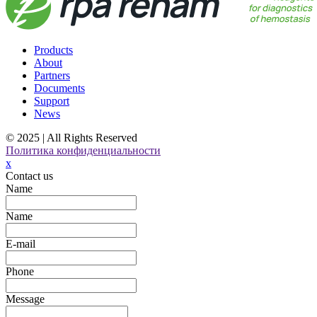
Products
About
Partners
Documents
Support
News
© 2025 | All Rights Reserved
Политика конфиденциальности
x
Contact us
Name
Name
E-mail
Phone
Message