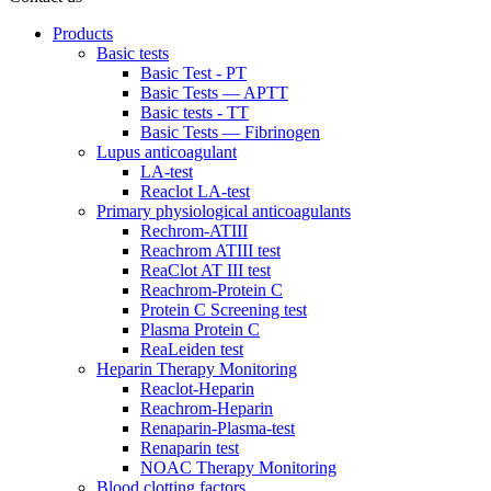
Products
Basic tests
Basic Test - PT
Basic Tests — APTT
Basic tests - TT
Basic Tests — Fibrinogen
Lupus anticoagulant
LA-test
Reaclot LA-test
Primary physiological anticoagulants
Rechrom-ATIII
Reachrom ATIII test
ReaClot AT III test
Reachrom-Protein C
Protein C Screening test
Plasma Protein C
ReaLeiden test
Heparin Therapy Monitoring
Reaclot-Heparin
Reachrom-Heparin
Renaparin-Plasma-test
Renaparin test
NOAC Therapy Monitoring
Blood clotting factors