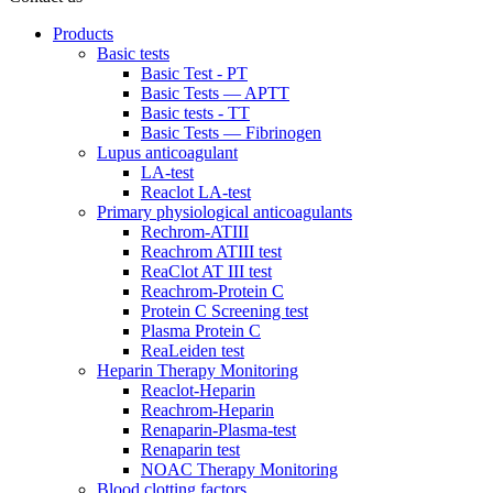
Products
Basic tests
Basic Test - PT
Basic Tests — APTT
Basic tests - TT
Basic Tests — Fibrinogen
Lupus anticoagulant
LA-test
Reaclot LA-test
Primary physiological anticoagulants
Rechrom-ATIII
Reachrom ATIII test
ReaClot AT III test
Reachrom-Protein C
Protein C Screening test
Plasma Protein C
ReaLeiden test
Heparin Therapy Monitoring
Reaclot-Heparin
Reachrom-Heparin
Renaparin-Plasma-test
Renaparin test
NOAC Therapy Monitoring
Blood clotting factors