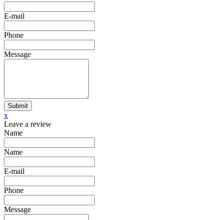
E-mail
Phone
Message
Submit
x
Leave a review
Name
Name
E-mail
Phone
Message