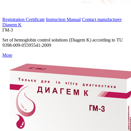
Registration Certificate
Instruction Manual
Contact manufacturer
Diagem K
ГМ-3
Set of hemoglobin control solutions (Diagem K) according to TU
9398-009-05595541-2009
More