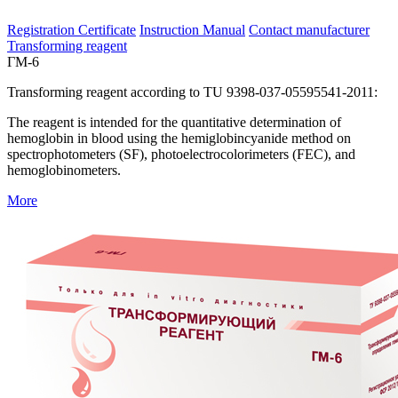
Registration Certificate
Instruction Manual
Contact manufacturer
Transforming reagent
ГМ-6
Transforming reagent according to TU 9398-037-05595541-2011:
The reagent is intended for the quantitative determination of
hemoglobin in blood using the hemiglobincyanide method on
spectrophotometers (SF), photoelectrocolorimeters (FEC), and
hemoglobinometers.
More