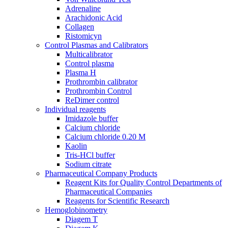
Adrenaline
Araсhidonic Acid
Collagen
Ristomicyn
Control Plasmas and Calibrators
Multicalibrator
Control plasma
Plasma H
Prothrombin calibrator
Prothrombin Control
ReDimer control
Individual reagents
Imidazole buffer
Calcium chloride
Calcium chloride 0.20 M
Kaolin
Tris-HCl buffer
Sodium citrate
Pharmaceutical Company Products
Reagent Kits for Quality Control Departments of
Pharmaceutical Companies
Reagents for Scientific Research
Hemoglobinometry
Diagem T