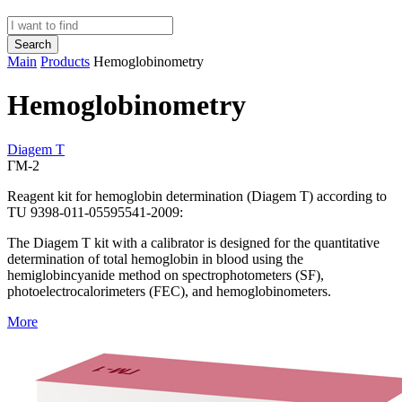
Search
Main
Products
Hemoglobinometry
Hemoglobinometry
Diagem T
ГМ-2
Reagent kit for hemoglobin determination (Diagem T) according to
TU 9398-011-05595541-2009:
The Diagem T kit with a calibrator is designed for the quantitative
determination of total hemoglobin in blood using the
hemiglobincyanide method on spectrophotometers (SF),
photoelectrocalorimeters (FEC), and hemoglobinometers.
More