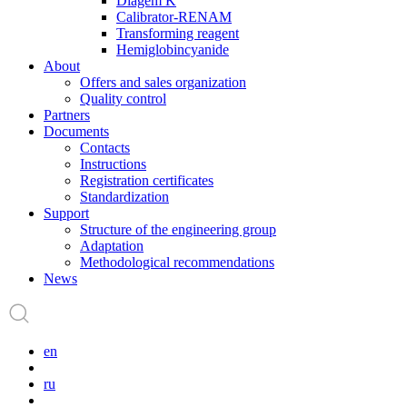
Diagem K
Calibrator-RENAM
Transforming reagent
Hemiglobincyanide
About
Offers and sales organization
Quality control
Partners
Documents
Contacts
Instructions
Registration certificates
Standardization
Support
Structure of the engineering group
Adaptation
Methodological recommendations
News
en
ru