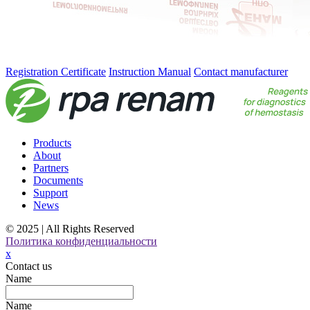
Registration Certificate
Instruction Manual
Contact manufacturer
Products
About
Partners
Documents
Support
News
© 2025 | All Rights Reserved
Политика конфиденциальности
x
Contact us
Name
Name