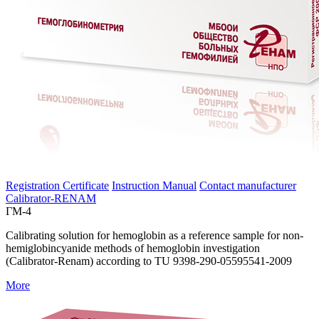
Registration Certificate
Instruction Manual
Contact manufacturer
Calibrator-RENAM
ГМ-4
Calibrating solution for hemoglobin as a reference sample for non-
hemiglobincyanide methods of hemoglobin investigation
(Calibrator-Renam) according to TU 9398-290-05595541-2009
More