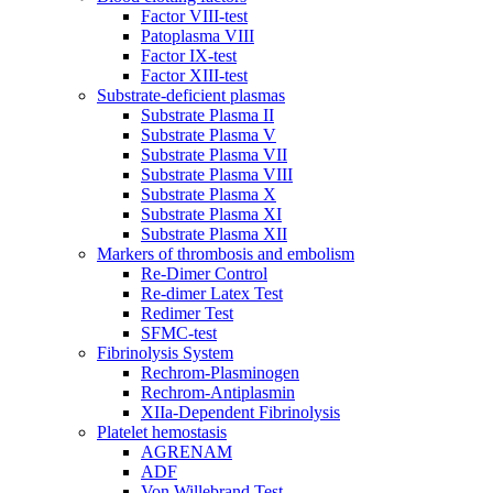
Factor VIII-test
Patoplasma VIII
Factor IX-test
Factor XIII-test
Substrate-deficient plasmas
Substrate Plasma II
Substrate Plasma V
Substrate Plasma VII
Substrate Plasma VIII
Substrate Plasma X
Substrate Plasma XI
Substrate Plasma XII
Markers of thrombosis and embolism
Re-Dimer Control
Re-dimer Latex Test
Redimer Test
SFMC-test
Fibrinolysis System
Rechrom-Plasminogen
Rechrom-Antiplasmin
XIIa-Dependent Fibrinolysis
Platelet hemostasis
AGRENAM
ADF
Von Willebrand Test