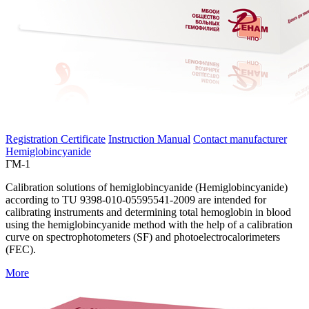
Registration Certificate
Instruction Manual
Contact manufacturer
Hemiglobincyanide
ГМ-1
Calibration solutions of hemiglobincyanide (Hemiglobincyanide)
according to TU 9398-010-05595541-2009 are intended for
calibrating instruments and determining total hemoglobin in blood
using the hemiglobincyanide method with the help of a calibration
curve on spectrophotometers (SF) and photoelectrocalorimeters
(FEC).
More